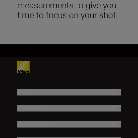
measurements to give you
time to focus on your shot.
Products
Inspiration
Help & Support