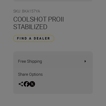
SKU
:
BKA157YA
COOLSHOT PROII
STABILIZED
FIND A DEALER
Free Shipping
Share Options