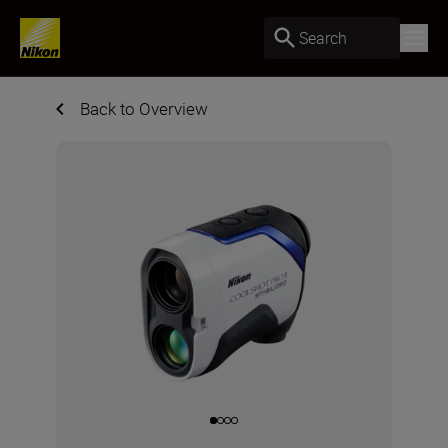
Search
Back to Overview