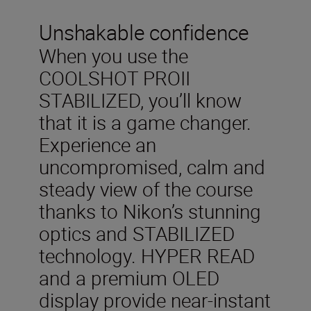
Unshakable confidence
When you use the
COOLSHOT PROII
STABILIZED, you’ll know
that it is a game changer.
Experience an
uncompromised, calm and
steady view of the course
thanks to Nikon’s stunning
optics and STABILIZED
technology. HYPER READ
and a premium OLED
display provide near-instant