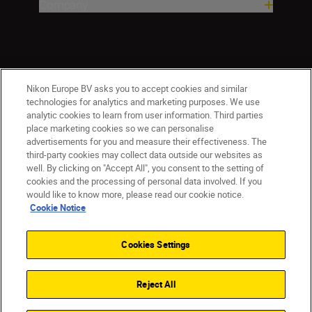
Company
Nikon Europe BV asks you to accept cookies and similar
technologies for analytics and marketing purposes. We use
analytic cookies to learn from user information. Third parties
place marketing cookies so we can personalise
ישראל
Nikon Sites
advertisements for you and measure their effectiveness. The
third-party cookies may collect data outside our websites as
Contact Us
Privacy Notice
Terms of Use
well. By clicking on "Accept All", you consent to the setting of
Cookie Notice
Cookie Settings
cookies and the processing of personal data involved. If you
© 2026 Nikon
would like to know more, please read our cookie notice.
Cookie Notice
Cookies Settings
Back to top
Reject All