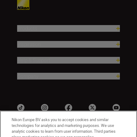
Products
Inspiration
Help & Support
Company
Nikon Europe BV asks you to accept cookies and similar
technologies for analytics and marketing purposes. We use
analytic cookies to learn from user information. Third parties
ישראל
Nikon Sites