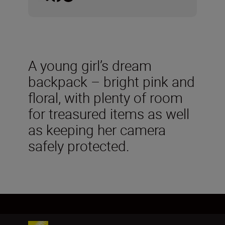
A young girl’s dream
backpack – bright pink and
floral, with plenty of room
for treasured items as well
as keeping her camera
safely protected.