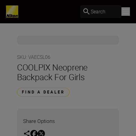
Search
SKU
:
VAECSL06
COOLPIX Neoprene
Backpack For Girls
FIND A DEALER
Share Options