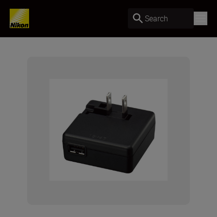
Search