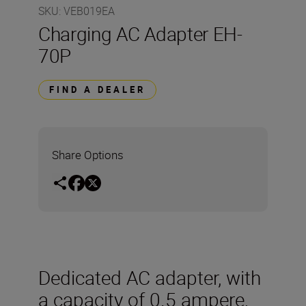
SKU
:
VEB019EA
Charging AC Adapter EH-
70P
FIND A DEALER
Share Options
Dedicated AC adapter, with
a capacity of 0.5 ampere,