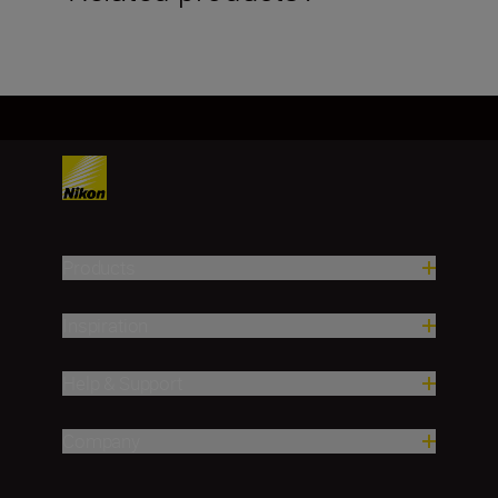
Products
Inspiration
Help & Support
Company