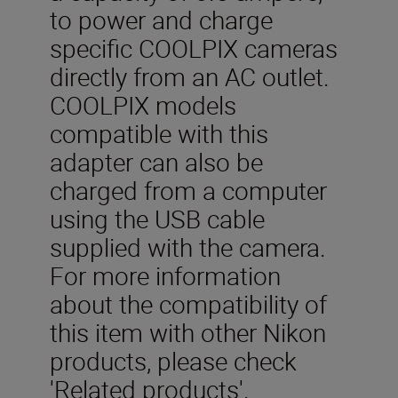
to power and charge
specific COOLPIX cameras
directly from an AC outlet.
COOLPIX models
compatible with this
adapter can also be
charged from a computer
using the USB cable
supplied with the camera.
For more information
about the compatibility of
this item with other Nikon
products, please check
'Related products'.