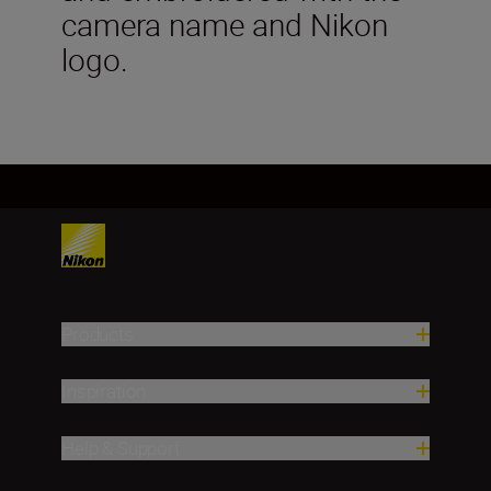
camera name and Nikon
logo.
Products
Inspiration
Help & Support