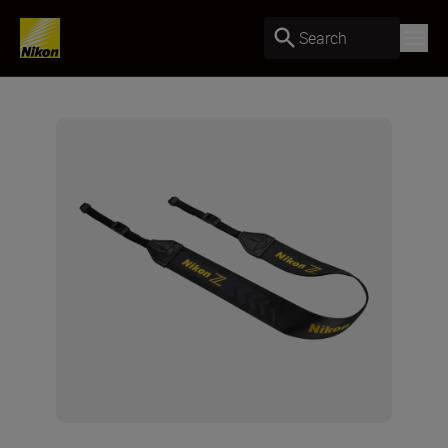
Search