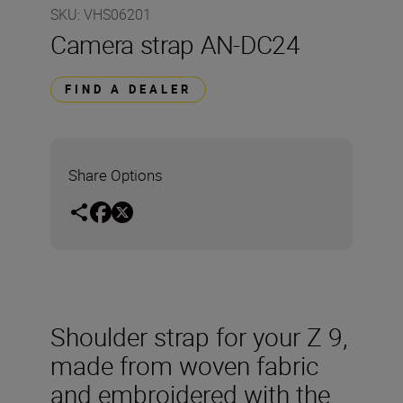
SKU
:
VHS06201
Camera strap AN-DC24
FIND A DEALER
Share Options
Shoulder strap for your Z 9,
made from woven fabric
and embroidered with the