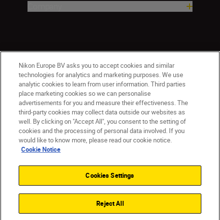
Company
Nikon Europe BV asks you to accept cookies and similar
technologies for analytics and marketing purposes. We use
analytic cookies to learn from user information. Third parties
place marketing cookies so we can personalise
ישראל
Nikon Sites
advertisements for you and measure their effectiveness. The
third-party cookies may collect data outside our websites as
Contact Us
Privacy Notice
Terms of Use
well. By clicking on "Accept All", you consent to the setting of
Cookie Notice
Cookie Settings
cookies and the processing of personal data involved. If you
© 2026 Nikon
would like to know more, please read our cookie notice.
Cookie Notice
Cookies Settings
Back to top
Reject All