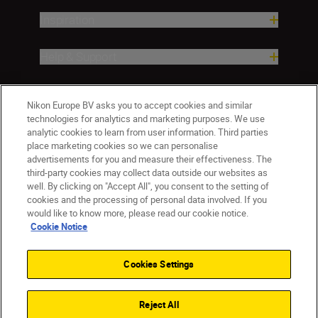
Inspiration
Help & Support
Company
Nikon Europe BV asks you to accept cookies and similar
technologies for analytics and marketing purposes. We use
analytic cookies to learn from user information. Third parties
place marketing cookies so we can personalise
advertisements for you and measure their effectiveness. The
third-party cookies may collect data outside our websites as
well. By clicking on "Accept All", you consent to the setting of
cookies and the processing of personal data involved. If you
would like to know more, please read our cookie notice.
Cookie Notice
ישראל
Nikon Sites
Contact Us
Privacy Notice
Terms of Use
Cookies Settings
Cookie Notice
Cookie Settings
© 2026 Nikon
Reject All