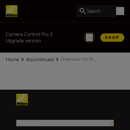
Search
Camera Control Pro 2
SHOP
Upgrade version
Overview for th...
Home
discontinued
Products