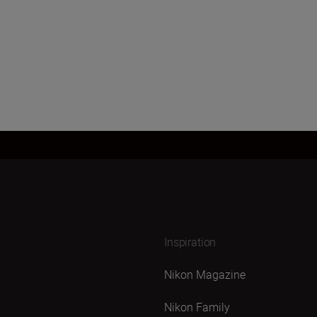
Inspiration
Nikon Magazine
Nikon Family