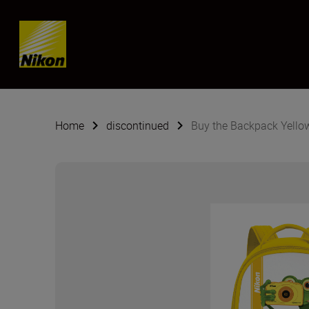
Skip content
Home
discontinued
Buy the Backpack Yello