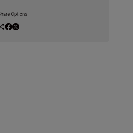
Share Options