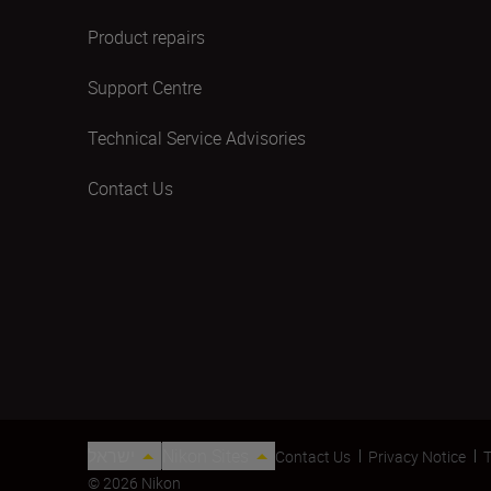
Product repairs
Support Centre
Technical Service Advisories
Contact Us
ישראל
Nikon Sites
Contact Us
Privacy Notice
T
© 2026 Nikon