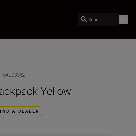
Search
U
:
VAECSS62
ackpack Yellow
FIND A DEALER