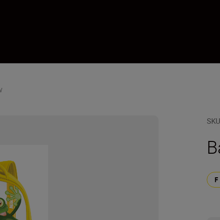
w
SK
B