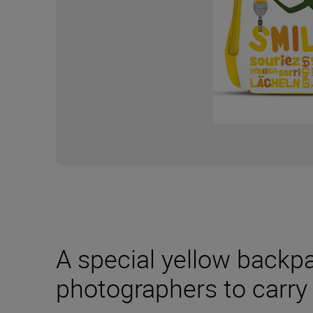
A special yellow backp
photographers to carry