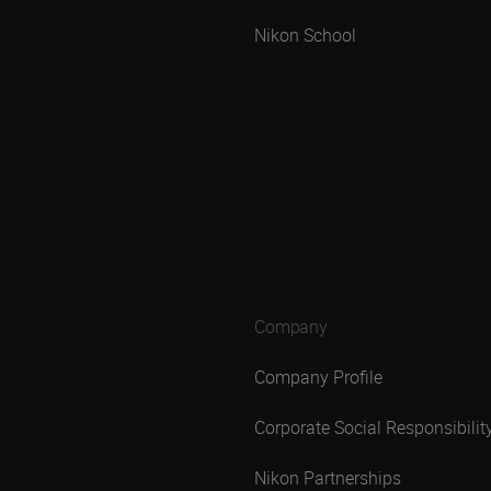
Nikon School
Company
Company Profile
Corporate Social Responsibilit
Nikon Partnerships