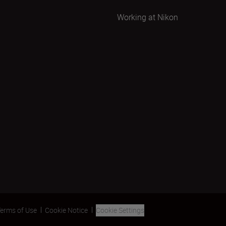
Working at Nikon
erms of Use
Cookie Notice
Cookie Settings