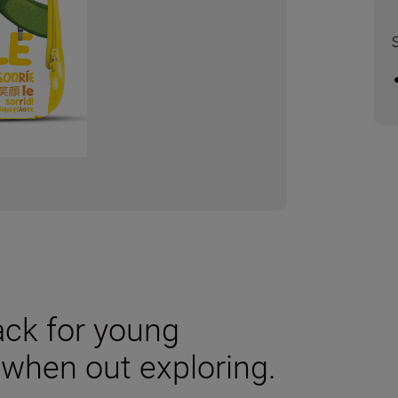
ack for young
 when out exploring.