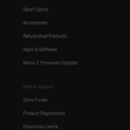
Sport Optics
Accessories
Refurbished Products
Apps & Software
Nikon Z Firmware Updates
Help & Support
Store Finder
Product Registration
Download Centre