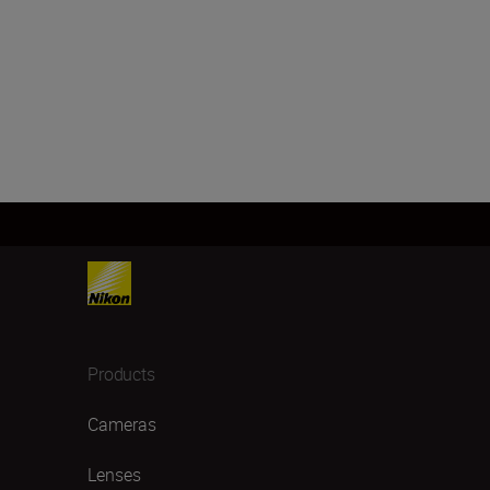
Products
Cameras
Lenses