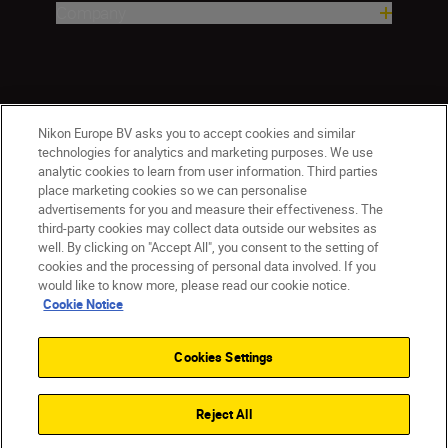
Company
Nikon Europe BV asks you to accept cookies and similar
technologies for analytics and marketing purposes. We use
analytic cookies to learn from user information. Third parties
place marketing cookies so we can personalise
ישראל
Nikon Sites
advertisements for you and measure their effectiveness. The
third-party cookies may collect data outside our websites as
Contact Us
Privacy Notice
Terms of Use
well. By clicking on "Accept All", you consent to the setting of
Cookie Notice
Cookie Settings
cookies and the processing of personal data involved. If you
© 2026 Nikon
would like to know more, please read our cookie notice.
Cookie Notice
Cookies Settings
Back to top
Reject All