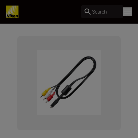
Search