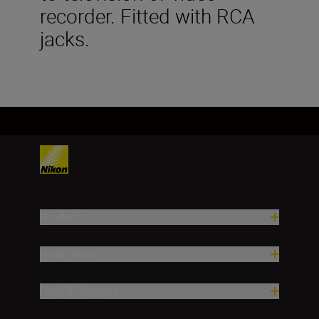
recorder. Fitted with RCA
jacks.
Products
Inspiration
Help & Support