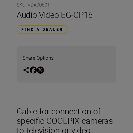
SKU
:
VDA00601
Audio Video EG-CP16
FIND A DEALER
Share Options
Cable for connection of
specific COOLPIX cameras
to television or video