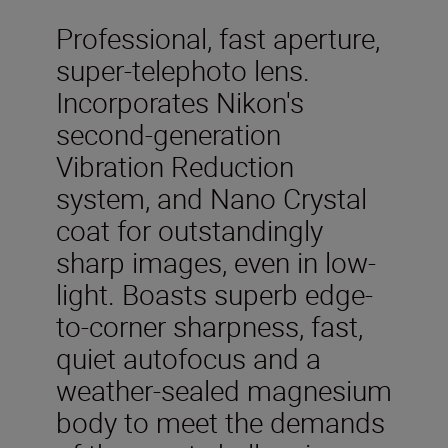
Professional, fast aperture,
super-telephoto lens.
Incorporates Nikon's
second-generation
Vibration Reduction
system, and Nano Crystal
coat for outstandingly
sharp images, even in low-
light. Boasts superb edge-
to-corner sharpness, fast,
quiet autofocus and a
weather-sealed magnesium
body to meet the demands