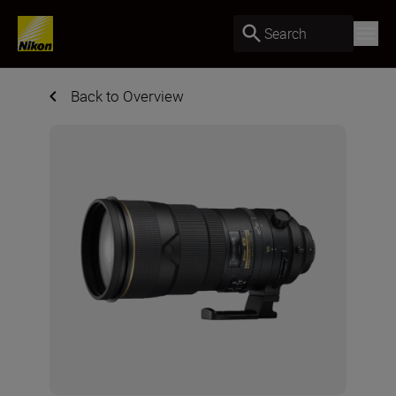
Search
Back to Overview