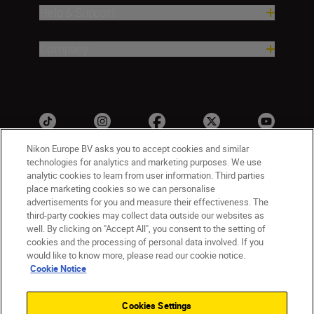
Help & Support
Company
Nikon Europe BV asks you to accept cookies and similar
technologies for analytics and marketing purposes. We use
analytic cookies to learn from user information. Third parties
ישראל
Nikon Sites
place marketing cookies so we can personalise
advertisements for you and measure their effectiveness. The
Contact Us
Privacy Notice
Terms of Use
third-party cookies may collect data outside our websites as
Cookie Notice
Cookie Settings
well. By clicking on "Accept All", you consent to the setting of
© 2026 Nikon
cookies and the processing of personal data involved. If you
would like to know more, please read our cookie notice.
Cookie Notice
Back to top
Cookies Settings