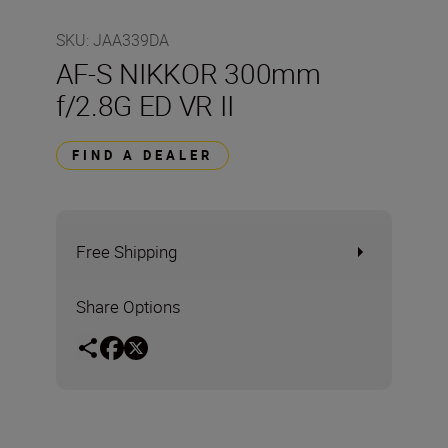
SKU
:
JAA339DA
AF-S NIKKOR 300mm
f/2.8G ED VR II
FIND A DEALER
Free Shipping
Share Options