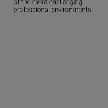
of the most challenging
professional environments.
Technical Specifications
Focal length
300mm
Maximum aperture
f/2.8