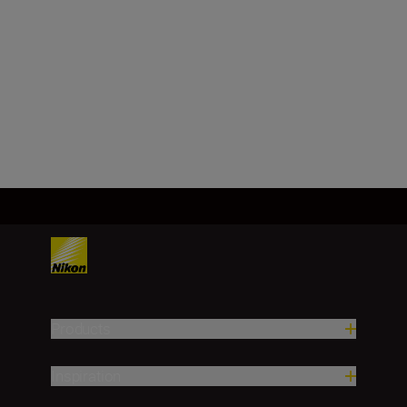
Minimum aperture
f/22
Load More
Products
Inspiration