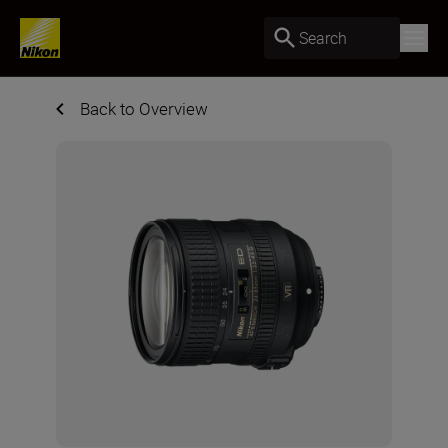
Search
Back to Overview