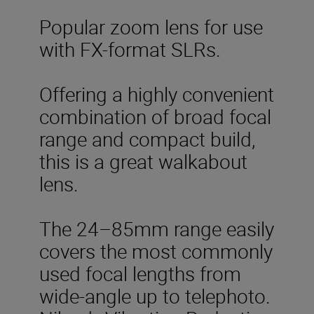
Popular zoom lens for use
with FX-format SLRs.
Offering a highly convenient
combination of broad focal
range and compact build,
this is a great walkabout
lens.
The 24–85mm range easily
covers the most commonly
used focal lengths from
wide-angle up to telephoto.