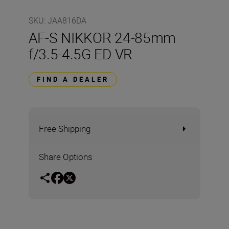
SKU
:
JAA816DA
AF-S NIKKOR 24-85mm
f/3.5-4.5G ED VR
FIND A DEALER
Free Shipping
Share Options