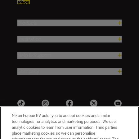
Products
Inspiration
Help & Support
Company
Nikon Europe BV asks you to accept cookies and similar
technologies for analytics and marketing purposes. We use
analytic cookies to learn from user information. Third parties
ישראל
Nikon Sites
place marketing cookies so we can personalise