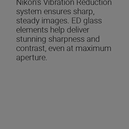
Nikon’s Vibration Reduction
system ensures sharp,
steady images. ED glass
elements help deliver
stunning sharpness and
contrast, even at maximum
aperture.
Technical Specifications
Focal length