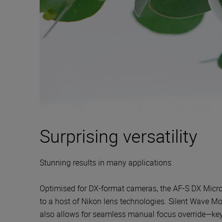
Surprising versatility
Stunning results in many applications
Optimised for DX-format cameras, the AF-S DX Micro 
to a host of Nikon lens technologies. Silent Wave Moto
also allows for seamless manual focus override—key w