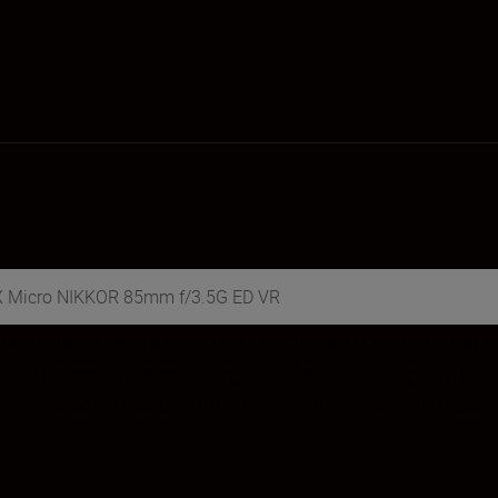
DX Micro NIKKOR 85mm f/3.5G ED VR
elivers fantastic close-up, macro, and even portrait sh
l sharpness—even during handheld shooting—while creat
ovide consistently stunning performance with close-up 