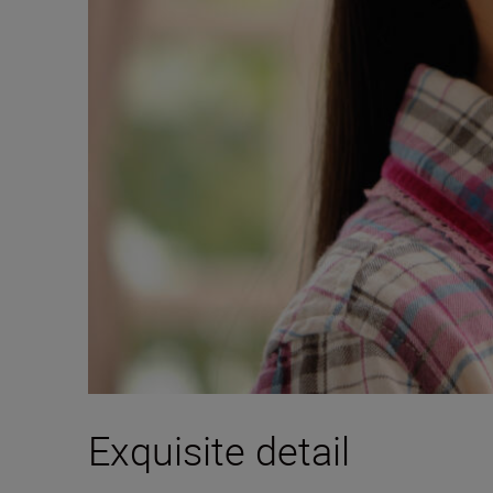
Exquisite detail