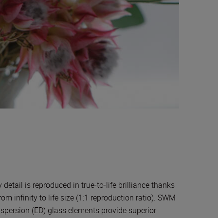
ail is reproduced in true-to-life brilliance thanks
om infinity to life size (1:1 reproduction ratio). SWM
ispersion (ED) glass elements provide superior