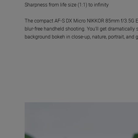
Sharpness from life size (1:1) to infinity
The compact AF-S DX Micro NIKKOR 85mm f/3.5G ED VR
blur-free handheld shooting. You’ll get dramatically
background bokeh in close-up, nature, portrait, and 