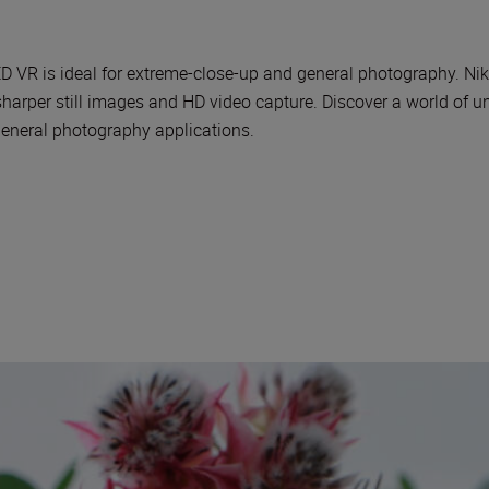
 is ideal for extreme-close-up and general photography. Nikon
 sharper still images and HD video capture. Discover a world of 
general photography applications.