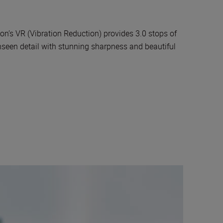
’s VR (Vibration Reduction) provides 3.0 stops of
unseen detail with stunning sharpness and beautiful