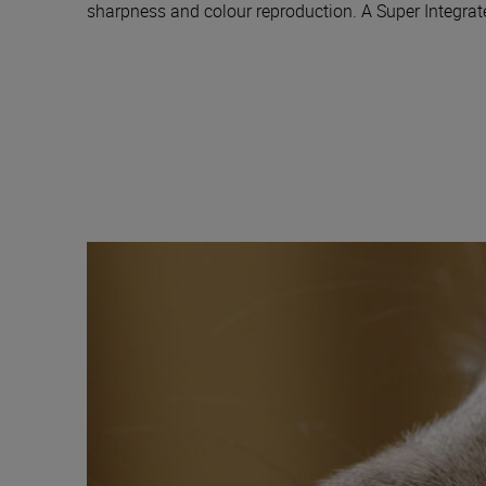
sharpness and colour reproduction. A Super Integrated