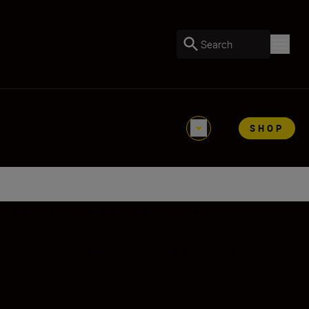
Search
SHOP
ooting with Vibration Reduction (VR II).
ing life-size (1:1 reproduction ratio)
subjects, flowers, insects, portraits, and