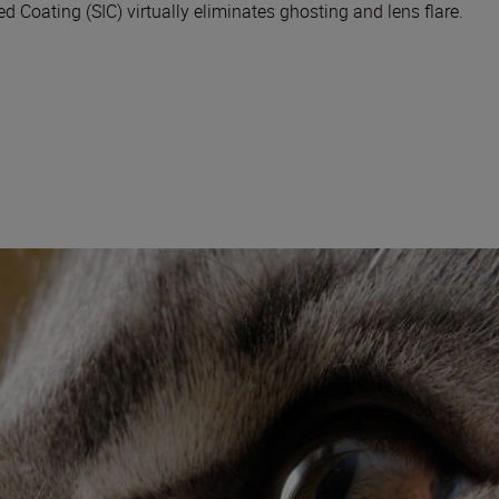
 Coating (SIC) virtually eliminates ghosting and lens flare.