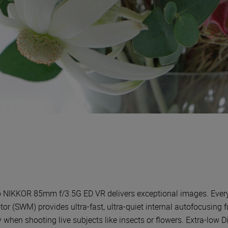
NIKKOR 85mm f/3.5G ED VR delivers exceptional images. Every det
r (SWM) provides ultra-fast, ultra-quiet internal autofocusing fr
hen shooting live subjects like insects or flowers. Extra-low D