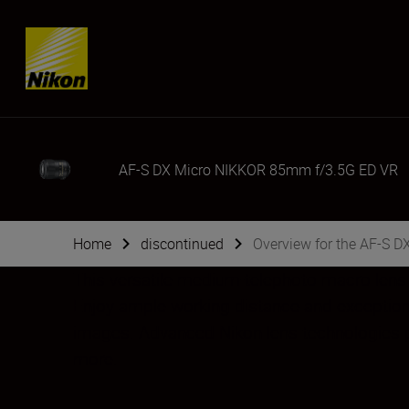
Skip content
AF-S DX Micro NIKKOR 85mm f/3.5G ED VR
Home
discontinued
Overview for the AF-S 
This versatile medium-telephoto macro lens d
Enjoy ample working distance and exceptiona
images. Advanced Nikon lens technologies pr
more.