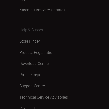
Nikon Z Firmware Updates
Help & Support
Store Finder
Product Registration
Download Centre
Product repairs
Support Centre
Technical Service Advisories
Contact Us