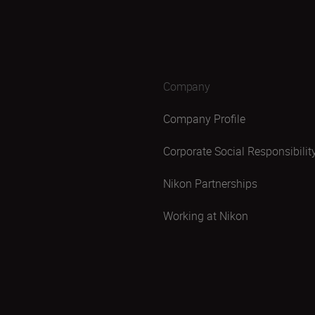
Company
Company Profile
Corporate Social Responsibilit
Nikon Partnerships
Working at Nikon