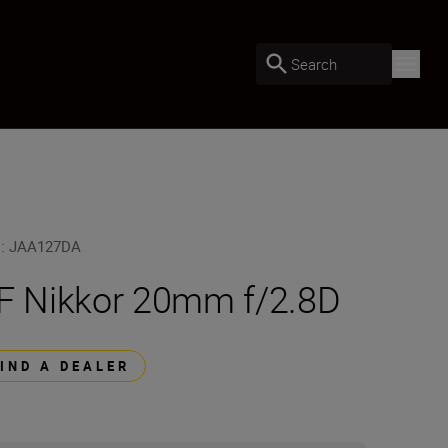
Search
U
:
JAA127DA
F Nikkor 20mm f/2.8D
FIND A DEALER