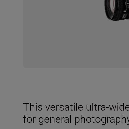
This versatile ultra-wid
for general photography