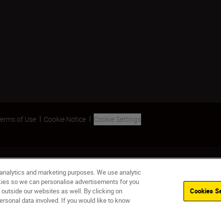
erms of Use
Cookie Notice
Cookie Settings
 analytics and marketing purposes. We use analytic
okies so we can personalise advertisements for you
 outside our websites as well. By clicking on
Cookies Se
ersonal data involved. If you would like to know