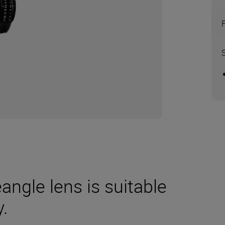
eangle lens is suitable
.