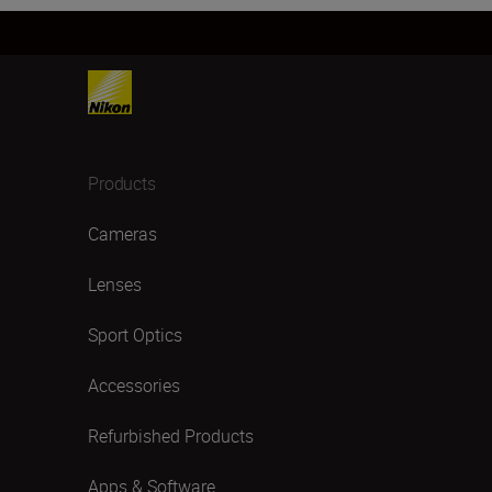
Products
Cameras
Lenses
Sport Optics
Accessories
Refurbished Products
Apps & Software