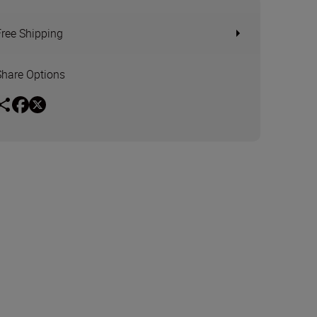
Free Shipping
Share Options