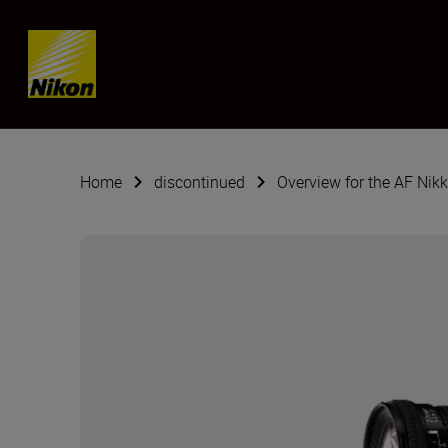
Skip content
Home
discontinued
Overview for the AF Nik