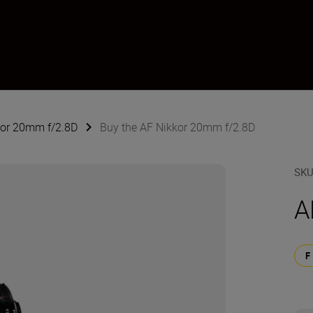
kor 20mm f/2.8D
Buy the AF Nikkor 20mm f/2.8D
SK
A