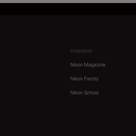
Inspiration
Nikon Magazine
Nikon Family
Nikon School