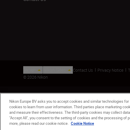
ישראל
Nikon Sites
Contact Us
Privacy Notice
T
© 2026 Nikon
Nikon Europe BV asks you to accept cookies and similar technologies for
cookies to learn from user information. Third parties place marketing co
and measure their effectiveness. The third-party cookies may collect data
"Accept All", you consent to the setting of cookies and the processing of p
AF Nikkor 20mm f/2.8D
more, please read our cookie notice.
Cookie Notice