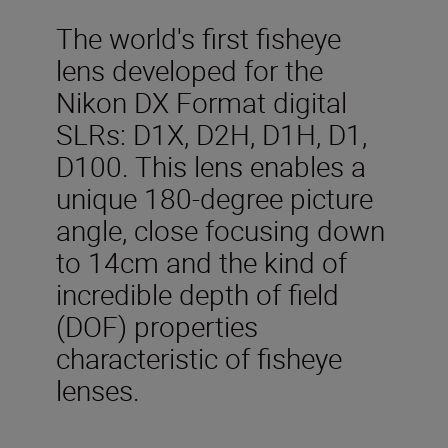
The world's first fisheye
lens developed for the
Nikon DX Format digital
SLRs: D1X, D2H, D1H, D1,
D100. This lens enables a
unique 180-degree picture
angle, close focusing down
to 14cm and the kind of
incredible depth of field
(DOF) properties
characteristic of fisheye
lenses.