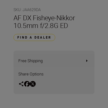
SKU
:
JAA629DA
AF DX Fisheye-Nikkor
10.5mm f/2.8G ED
FIND A DEALER
Free Shipping
Share Options