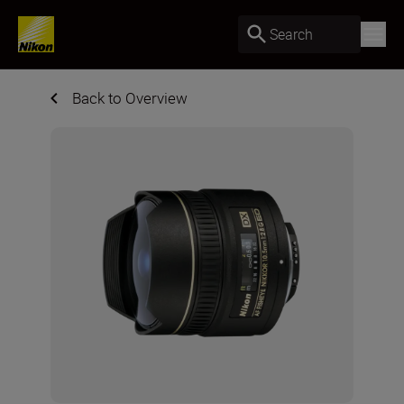
Search
Back to Overview