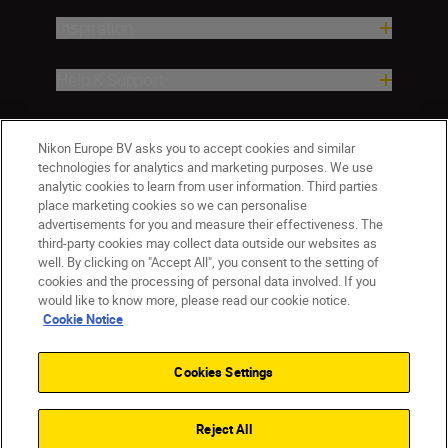
Inspiration
Help & Support
Company
Nikon Europe BV asks you to accept cookies and similar
technologies for analytics and marketing purposes. We use
analytic cookies to learn from user information. Third parties
place marketing cookies so we can personalise
advertisements for you and measure their effectiveness. The
third-party cookies may collect data outside our websites as
well. By clicking on "Accept All", you consent to the setting of
cookies and the processing of personal data involved. If you
would like to know more, please read our cookie notice.
Cookie Notice
ישראל
Nikon Sites
Contact Us
Privacy Notice
Terms of Use
Cookies Settings
Cookie Notice
Cookie Settings
© 2026 Nikon
Reject All