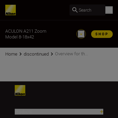
Search
ACULON A211 Zoom
SHOP
Model 8-18x42
Overview for th...
Home
discontinued
Products