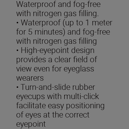
Waterproof and fog-free
with nitrogen gas filling.
• Waterproof (up to 1 meter
for 5 minutes) and fog-free
with nitrogen gas filling
• High-eyepoint design
provides a clear field of
view even for eyeglass
wearers
• Turn-and-slide rubber
eyecups with multi-click
facilitate easy positioning
of eyes at the correct
eyepoint