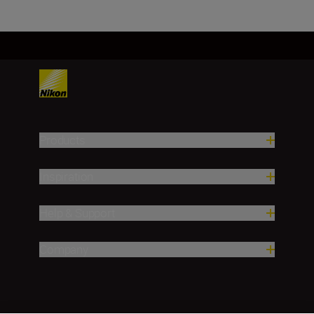
Products
Inspiration
Help & Support
Company