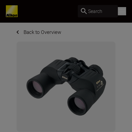
Search
Back to Overview