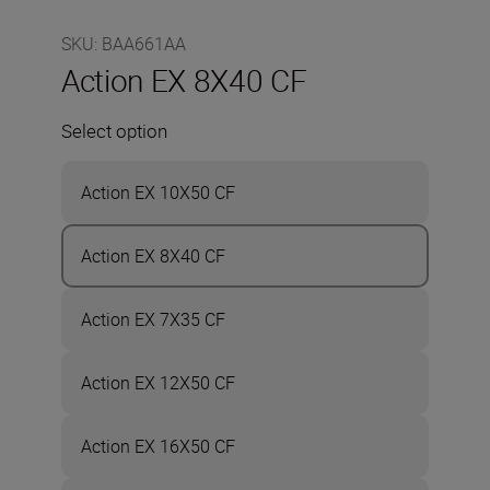
SKU
:
BAA661AA
Action EX 8X40 CF
Select option
Action EX 10X50 CF
Action EX 8X40 CF
Action EX 7X35 CF
Action EX 12X50 CF
Action EX 16X50 CF