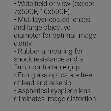
• Wide field of view (except
7x50CF, 16x50CF)
• Multilayer-coated lenses
and large objective
diameter for optimal image
clarity
• Rubber armouring for
shock resistance and a
firm, comfortable grip
• Eco-glass optics are free
of lead and arsenic
• Aspherical eyepiece lens
eliminates image distortion