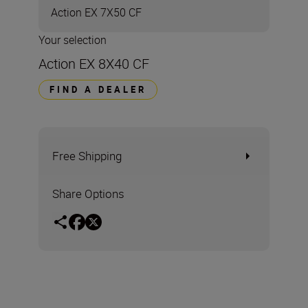
Action EX 7X50 CF
Your selection
Action EX 8X40 CF
FIND A DEALER
Free Shipping
Share Options