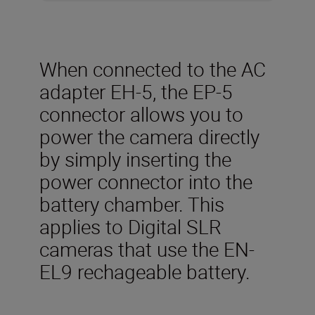
When connected to the AC
adapter EH-5, the EP-5
connector allows you to
power the camera directly
by simply inserting the
power connector into the
battery chamber. This
applies to Digital SLR
cameras that use the EN-
EL9 rechageable battery.