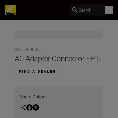
Search
SKU
:
VEB00151
AC Adapter Connector EP-5
FIND A DEALER
Share Options