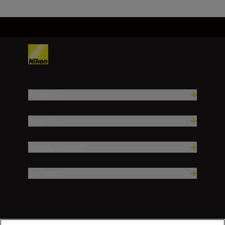
Products
Inspiration
Help & Support
Company