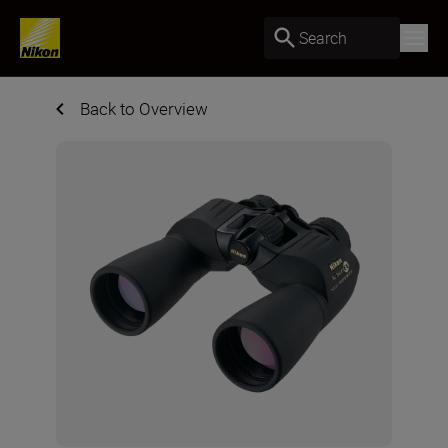
Search
Back to Overview