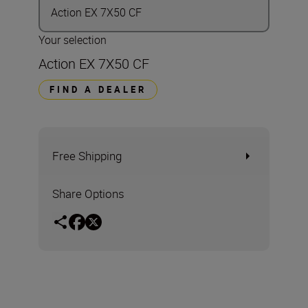
Action EX 7X50 CF
Your selection
Action EX 7X50 CF
FIND A DEALER
Free Shipping
Share Options