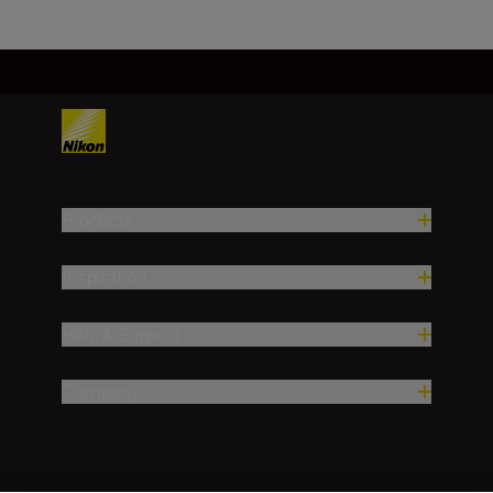
Products
Inspiration
Help & Support
Company