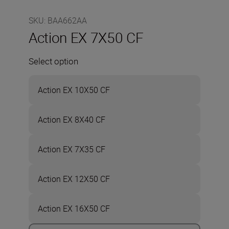
SKU
:
BAA662AA
Action EX 7X50 CF
Select option
Action EX 10X50 CF
Action EX 8X40 CF
Action EX 7X35 CF
Action EX 12X50 CF
Action EX 16X50 CF