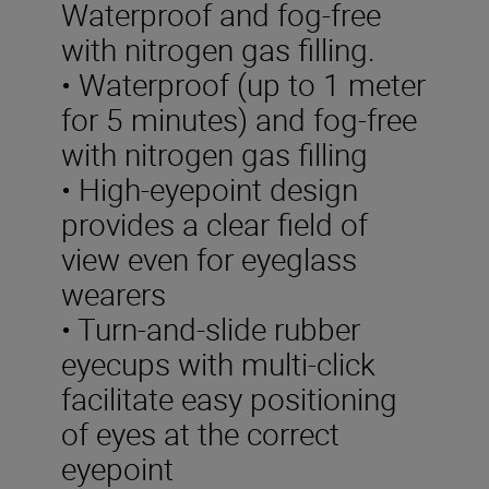
Waterproof and fog-free
with nitrogen gas filling.
• Waterproof (up to 1 meter
for 5 minutes) and fog-free
with nitrogen gas filling
• High-eyepoint design
provides a clear field of
view even for eyeglass
wearers
• Turn-and-slide rubber
eyecups with multi-click
facilitate easy positioning
of eyes at the correct
eyepoint