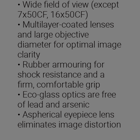
• Wide field of view (except
7x50CF, 16x50CF)
• Multilayer-coated lenses
and large objective
diameter for optimal image
clarity
• Rubber armouring for
shock resistance and a
firm, comfortable grip
• Eco-glass optics are free
of lead and arsenic
• Aspherical eyepiece lens
eliminates image distortion