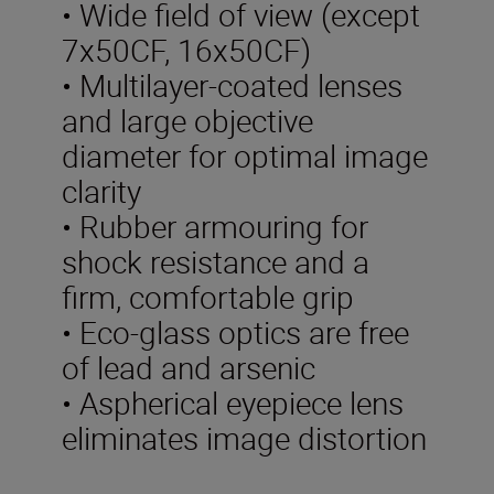
• Wide field of view (except
7x50CF, 16x50CF)
• Multilayer-coated lenses
and large objective
diameter for optimal image
clarity
• Rubber armouring for
shock resistance and a
firm, comfortable grip
• Eco-glass optics are free
of lead and arsenic
• Aspherical eyepiece lens
eliminates image distortion