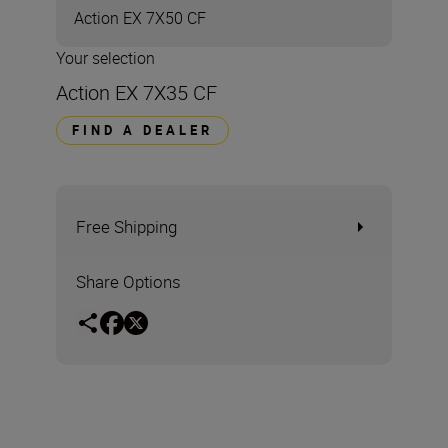
Action EX 7X50 CF
Your selection
Action EX 7X35 CF
FIND A DEALER
Free Shipping
Share Options