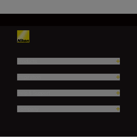
Products
Inspiration
Help & Support
Company