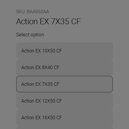
SKU
:
BAA660AA
Action EX 7X35 CF
Select option
Action EX 10X50 CF
Action EX 8X40 CF
Action EX 7X35 CF
Action EX 12X50 CF
Action EX 16X50 CF