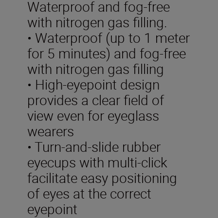
Waterproof and fog-free
with nitrogen gas filling.
• Waterproof (up to 1 meter
for 5 minutes) and fog-free
with nitrogen gas filling
• High-eyepoint design
provides a clear field of
view even for eyeglass
wearers
• Turn-and-slide rubber
eyecups with multi-click
facilitate easy positioning
of eyes at the correct
eyepoint