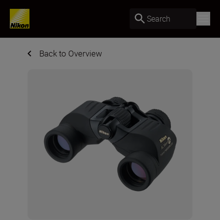
Search
Back to Overview