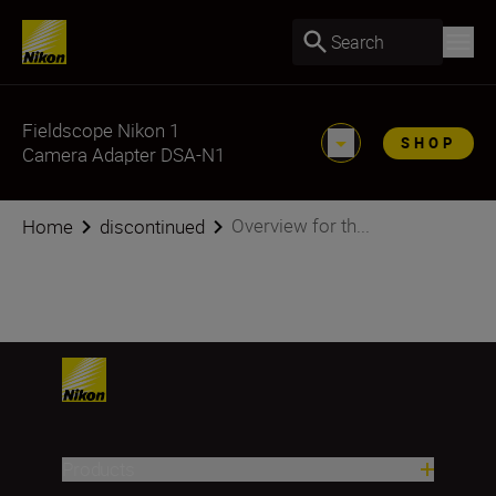
Search
Fieldscope Nikon 1
SHOP
Camera Adapter DSA-N1
Overview for th...
Home
discontinued
Products