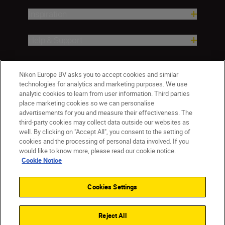
Inspiration
Help & Support
Company
Nikon Europe BV asks you to accept cookies and similar
technologies for analytics and marketing purposes. We use
analytic cookies to learn from user information. Third parties
place marketing cookies so we can personalise
advertisements for you and measure their effectiveness. The
third-party cookies may collect data outside our websites as
well. By clicking on "Accept All", you consent to the setting of
cookies and the processing of personal data involved. If you
would like to know more, please read our cookie notice.
Cookie Notice
ישראל
Nikon Sites
Contact Us
Privacy Notice
Terms of Use
Cookies Settings
Cookie Notice
Cookie Settings
© 2026 Nikon
Reject All