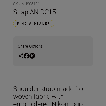
SKU
:
VHS05101
Strap AN-DC15
FIND A DEALER
Share Options
Shoulder strap made from
woven fabric with
embroidered Nikon logo.