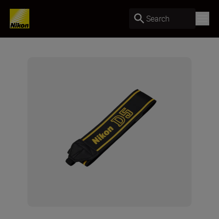
Search