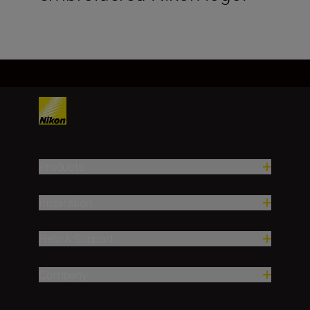
Products
Inspiration
Help & Support
Company