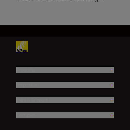
Products
Inspiration
Help & Support
Company