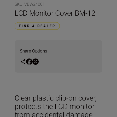
SKU
:
VBW24001
LCD Monitor Cover BM-12
FIND A DEALER
Share Options
Clear plastic clip-on cover,
protects the LCD monitor
from accidental damage.