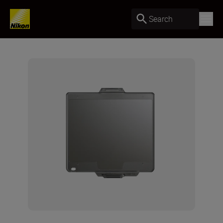
Search