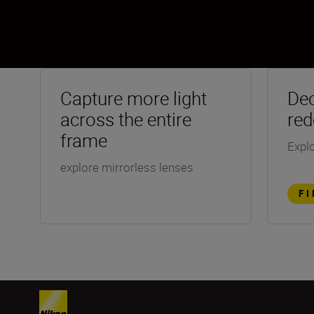
Capture more light
Dec
across the entire
red
frame
Explo
explore mirrorless lenses
F