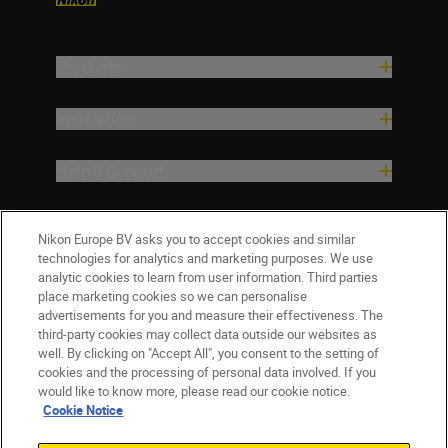
Products
Inspiration
Help & Support
Company
Nikon Europe BV asks you to accept cookies and similar
technologies for analytics and marketing purposes. We use
analytic cookies to learn from user information. Third parties
place marketing cookies so we can personalise
advertisements for you and measure their effectiveness. The
third-party cookies may collect data outside our websites as
well. By clicking on "Accept All", you consent to the setting of
cookies and the processing of personal data involved. If you
would like to know more, please read our cookie notice.
Cookie Notice
ישראל
Nikon Sites
Contact Us
Privacy Notice
Terms of Use