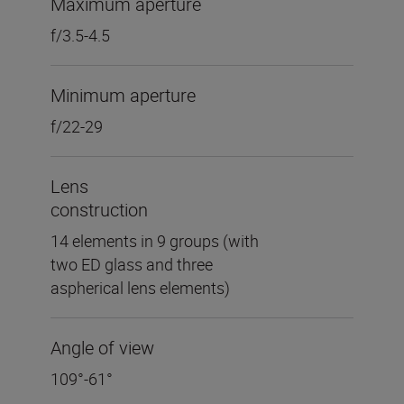
Maximum aperture
f/3.5-4.5
Minimum aperture
f/22-29
Lens
construction
14 elements in 9 groups (with
two ED glass and three
aspherical lens elements)
Angle of view
109°-61°