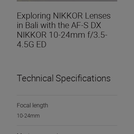
Exploring NIKKOR Lenses
in Bali with the AF-S DX
NIKKOR 10-24mm f/3.5-
4.5G ED
Technical Specifications
Focal length
10-24mm