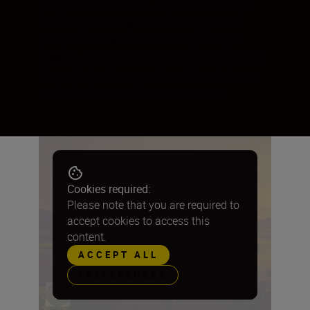
minimized distortion. Ideal for capturing
landscapes, images with exaggerated
perspectives and for shooting in tight
spaces, it features Nikon’s exclusive Silent
Wave Motor for smooth, quiet autofocus
with all Nikon DX-format cameras.
Cookies required:
Please note that you are required to
accept cookies to access this
content.
ACCEPT ALL
PREFERENCES