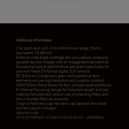
Additional information
2.4x zoom lens with 10 to 24mm focal range (35mm
equivalent: 15-36mm).
Extreme wide-angle coverage lets you capture sweeping
panoramas and images with an exaggerated perspective.
Exceptional optical performance designed specifically for
use with Nikon DX format digital SLR sensors.
ED (Extra low Dispersion) glass and aspherical lens
elements ensure high resolution and superior contrast.
SWM (Silent Wave Motor) for fast, whisper-quiet autofocus.
IF (Internal Focusing) design for fixed lens length and non-
rotating front element; allows use of polarizing filters and
lens-mounted flash accessories.
Snap-on front lens cap, rear lens cap, bayonet lens hood
and lens pouch included.
Material code
AF-S DX NIKKOR 10-24mm f/3.5-4.5G ED - JAA804DA