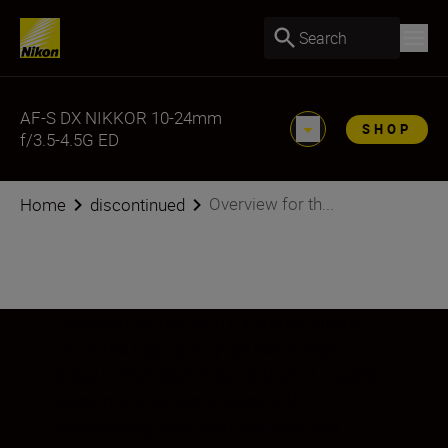
Search
AF-S DX NIKKOR 10-24mm
SHOP
f/3.5-4.5G ED
Overview for th...
Home
discontinued
Designed for use with DX-format digital
SLRs, the high quality optical design
boasts three aspherical and two ED glass
elements to deliver images with
outstanding resolution, contrast and