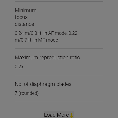
Minimum
focus
distance
0.24 m/0.8 ft. in AF mode, 0.22
m/0.7 ft. in MF mode
Maximum reproduction ratio
0.2x
No. of diaphragm blades
7 (rounded)
Load More