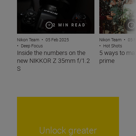
2 MIN READ
Nikon Team
•
05 Feb 2025
Nikon Team
•
05 
•
Deep Focus
•
Hot Shots
Inside the numbers on the
5 ways to m
new NIKKOR Z 35mm f/1.2
prime
S
Unlock greater