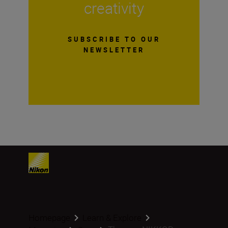
creativity
SUBSCRIBE TO OUR
NEWSLETTER
Homepage
Learn & Explore