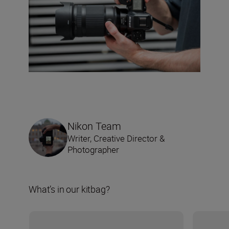
Nikon Team
Writer, Creative Director &
Photographer
What’s in our kitbag?