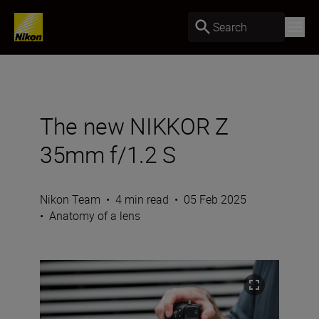
Search
The new NIKKOR Z
35mm f/1.2 S
Nikon Team
•
4 min read
•
05 Feb 2025
•
Anatomy of a lens