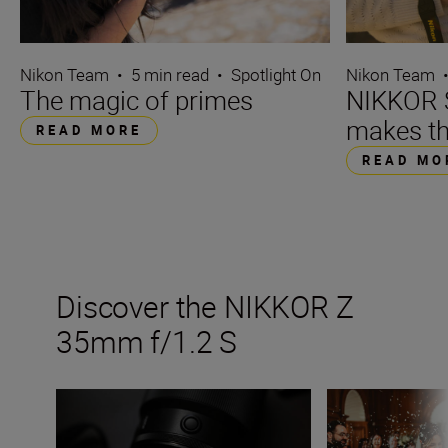
Nikon Team
•
5 min read
•
Spotlight On
Nikon Team
The magic of primes
NIKKOR S
makes th
READ MORE
READ MO
Discover the NIKKOR Z
35mm f/1.2 S
Inside the numbers on the new NIKKOR Z 35mm f/1.2 S
5 ways to maxim