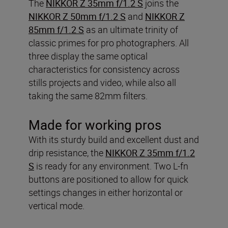
The
NIKKOR Z 35mm f/1.2 S
joins the
NIKKOR Z 50mm f/1.2 S
and
NIKKOR Z
85mm f/1.2 S
as an ultimate trinity of
classic primes for pro photographers. All
three display the same optical
characteristics for consistency across
stills projects and video, while also all
taking the same 82mm filters.
Made for working pros
With its sturdy build and excellent dust and
drip resistance, the
NIKKOR Z 35mm f/1.2
S
is ready for any environment. Two L-fn
buttons are positioned to allow for quick
settings changes in either horizontal or
vertical mode.