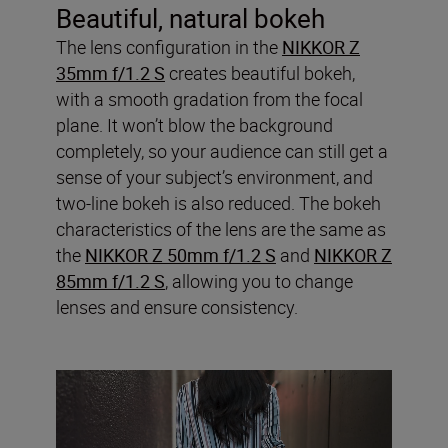
Beautiful, natural bokeh
The lens configuration in the
NIKKOR Z
35mm f/1.2 S
creates beautiful bokeh,
with a smooth gradation from the focal
plane. It won’t blow the background
completely, so your audience can still get a
sense of your subject’s environment, and
two-line bokeh is also reduced. The bokeh
characteristics of the lens are the same as
the
NIKKOR Z 50mm f/1.2 S
and
NIKKOR Z
85mm f/1.2 S
, allowing you to change
lenses and ensure consistency.