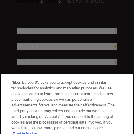
The new NIKKOR ...
Magazine
Gear
Products
Inspiration
Help & Support
Company
Nikon Europe BV asks you to accept cookies and similar
technologies for analytics and marketing purposes. We use
analytic cookies to learn from user information. Third parties
place marketing cookies so we can personalise
advertisements for you and measure their effectiveness. The
third-party cookies may collect data outside our websites as
well. By clicking on "Accept All", you consent to the setting of
cookies and the processing of personal data involved. If you
would like to know more, please read our cookie notice.
Cookie Notice