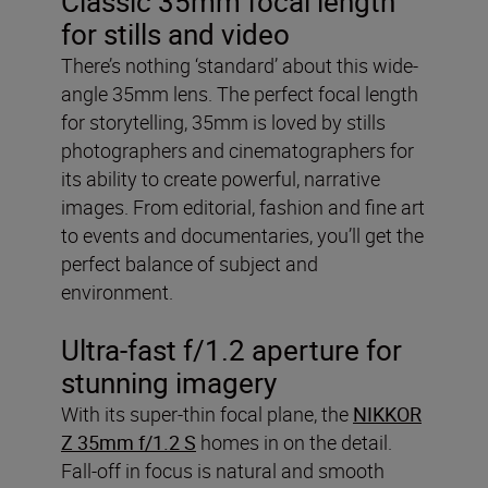
Classic 35mm focal length
for stills and video
There’s nothing ‘standard’ about this wide-
angle 35mm lens. The perfect focal length
for storytelling, 35mm is loved by stills
photographers and cinematographers for
its ability to create powerful, narrative
images. From editorial, fashion and fine art
to events and documentaries, you’ll get the
perfect balance of subject and
environment.
Ultra-fast f/1.2 aperture for
stunning imagery
With its super-thin focal plane, the
NIKKOR
Z 35mm f/1.2 S
homes in on the detail.
Fall-off in focus is natural and smooth