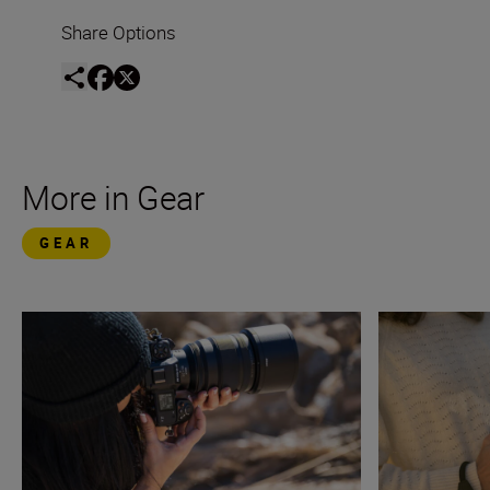
Share Options
More in Gear
GEAR