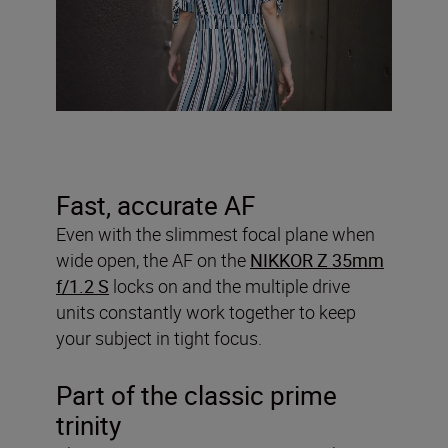
Fast, accurate AF
Even with the slimmest focal plane when
wide open, the AF on the
NIKKOR Z 35mm
f/1.2 S
locks on and the multiple drive
units constantly work together to keep
your subject in tight focus.
Part of the classic prime
trinity