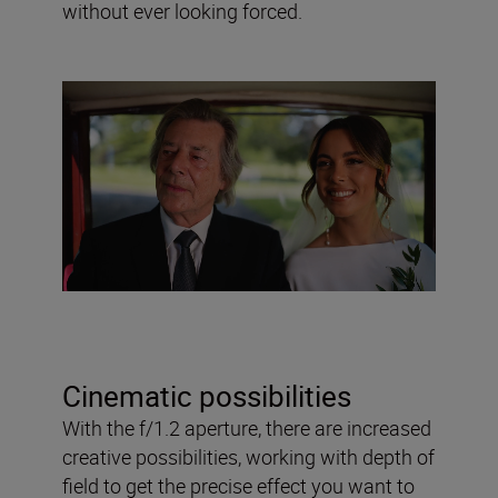
without ever looking forced.
Cinematic possibilities
With the f/1.2 aperture, there are increased
creative possibilities, working with depth of
field to get the precise effect you want to