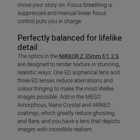
move your story on. Focus breathing is
suppressed and manual linear focus
control puts you in charge.
Perfectly balanced for lifelike
detail
The optics in the
NIKKOR Z 35mm f/1.2 S
are designed to render texture in stunning,
realistic ways. One ED aspherical lens and
three ED lenses reduce aberrations and
colour fringing to make the most lifelike
images possible. Add in the MESO
Amorphous, Nano Crystal and ARNEO
coatings, which greatly reduce ghosting
and flare, and you have a lens that depicts
images with incredible realism.