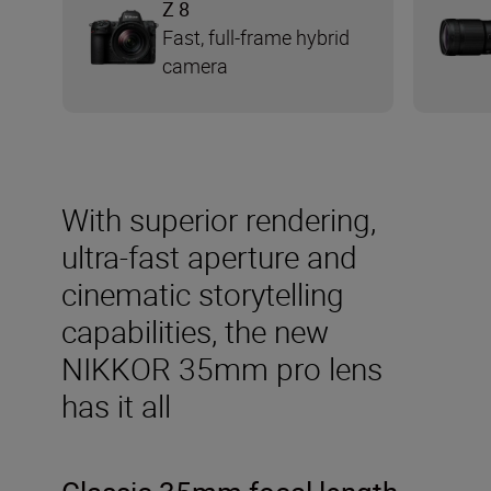
Z 8
Fast, full-frame hybrid
camera
With superior rendering,
ultra-fast aperture and
cinematic storytelling
capabilities, the new
NIKKOR 35mm pro lens
has it all