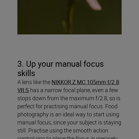
3. Up your manual focus
skills
A lens like the
NIKKOR Z MC 105mm f/2.8
VR S
has a narrow focal plane, even a few
stops down from the maximum f/2.8, so is
perfect for practising manual focus. Food
photography is an ideal way to start using
manual focus, since your subject is staying
still. Practise using the smooth action
control ring to place the focus in precisely