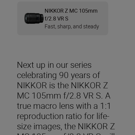
NIKKOR Z MC 105mm
f/2.8 VR S
Fast, sharp, and steady
Next up in our series
celebrating 90 years of
NIKKOR is the NIKKOR Z
MC 105mm f/2.8 VR S. A
true macro lens with a 1:1
reproduction ratio for life-
size images, the NIKKOR Z