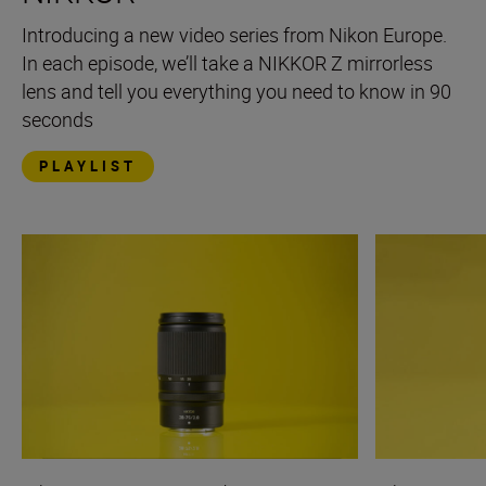
Introducing a new video series from Nikon Europe.
In each episode, we’ll take a NIKKOR Z mirrorless
lens and tell you everything you need to know in 90
seconds
PLAYLIST