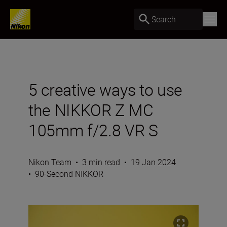
Search
5 creative ways to use
the NIKKOR Z MC
105mm f/2.8 VR S
Nikon Team
•
3 min read
•
19 Jan 2024
•
90-Second NIKKOR