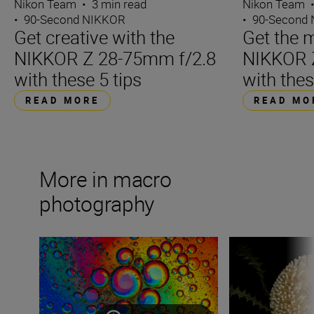
Nikon Team
•
3 min read
Nikon Team
•
90-Second NIKKOR
•
90-Second
Get creative with the
Get the m
NIKKOR Z 28-75mm f/2.8
NIKKOR 
with these 5 tips
with thes
READ MORE
READ MO
More in macro
photography
Exploring abstract macro photography at home
Elevating the ord