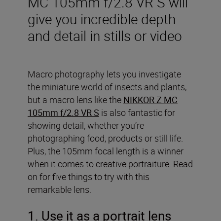
MC 105mm f/2.8 VR S will
give you incredible depth
and detail in stills or video
Macro photography lets you investigate
the miniature world of insects and plants,
but a macro lens like the
NIKKOR Z MC
105mm f/2.8 VR S
is also fantastic for
showing detail, whether you’re
photographing food, products or still life.
Plus, the 105mm focal length is a winner
when it comes to creative portraiture. Read
on for five things to try with this
remarkable lens.
1. Use it as a portrait lens