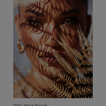
Stills: Marie Barsch