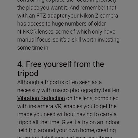
the place you want it. And remember that
with an
FTZ adapter
your Nikon Z camera
has access to huge numbers of older
NIKKOR lenses, some of which only have
manual focus, so it’s a skill worth investing
some time in.
4. Free yourself from the
tripod
Although a tripod is often seen as a
necessity with macro photography, built-in
Vibration Reduction
on the lens, combined
with in-camera VR, enables you to get the
image you need without having to carry a
tripod all the time. Give it a try on an indoor
field trip around your own home, creating
inventive detail shots of everyday items.