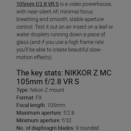
105mm f/2.8 VR S
is a video powerhouse,
with near-silent AF, minimal focus
breathing and smooth, stable aperture
control. Test it out on an insect on a leaf or
water droplets running down a piece of
glass (and if you use a high frame rate
you’ll be able to create beautiful slow-
motion effects).
The key stats: NIKKOR Z MC
105mm f/2.8 VR S
Type:
Nikon Z mount
Format:
FX
Focal length:
105mm
Maximum aperture:
f/2.8
Minimum aperture:
f/32
No. of diaphragm blades:
9 rounded