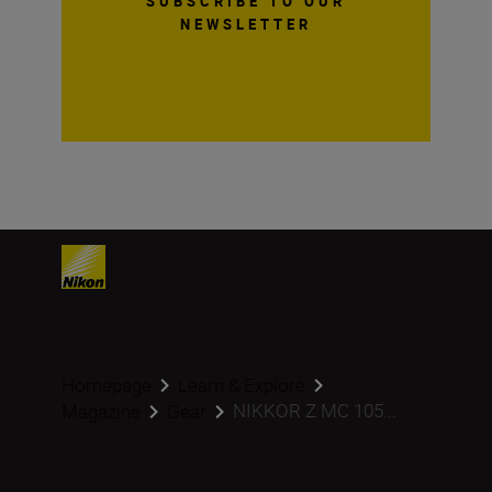
SUBSCRIBE TO OUR
NEWSLETTER
Homepage
Learn & Explore
NIKKOR Z MC 105...
Magazine
Gear