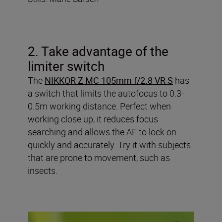
2. Take advantage of the
limiter switch
The
NIKKOR Z MC 105mm f/2.8 VR S
has
a switch that limits the autofocus to 0.3-
0.5m working distance. Perfect when
working close up, it reduces focus
searching and allows the AF to lock on
quickly and accurately. Try it with subjects
that are prone to movement, such as
insects.