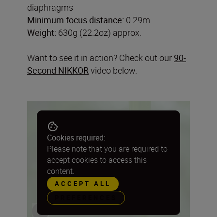
diaphragms
Minimum focus distance:
0.29m
Weight:
630g (22.2oz) approx.
Want to see it in action? Check out our
90-
Second NIKKOR
video below.
Cookies required:
Please note that you are required to
accept cookies to access this
content.
ACCEPT ALL
PREFERENCES