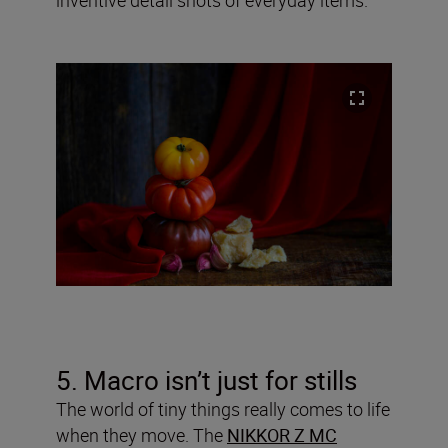
5. Macro isn’t just for stills
The world of tiny things really comes to life
when they move. The
NIKKOR Z MC