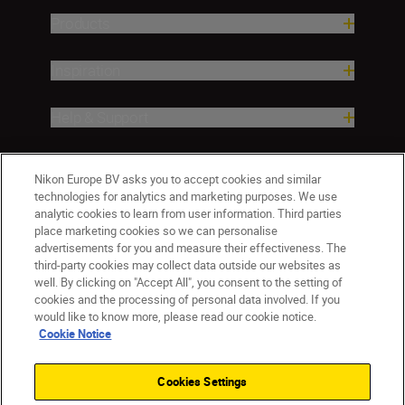
Products
Inspiration
Help & Support
Company
Nikon Europe BV asks you to accept cookies and similar
technologies for analytics and marketing purposes. We use
analytic cookies to learn from user information. Third parties
place marketing cookies so we can personalise
advertisements for you and measure their effectiveness. The
third-party cookies may collect data outside our websites as
well. By clicking on "Accept All", you consent to the setting of
cookies and the processing of personal data involved. If you
would like to know more, please read our cookie notice.
Cookie Notice
ישראל
Nikon Sites
Contact Us
Privacy Notice
Terms of Use
Cookies Settings
Cookie Notice
Cookie Settings