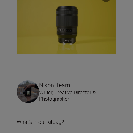
Nikon Team
Writer, Creative Director &
Photographer
What’s in our kitbag?