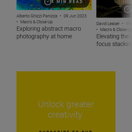
5 MIN READ
Alberto Ghizzi Panizza
•
09 Jun 2023
•
Macro & Close-Up
David Leaser
•
15 
Exploring abstract macro
•
Macro & Close-U
photography at home
Elevating the 
focus stackin
Unlock greater
creativity