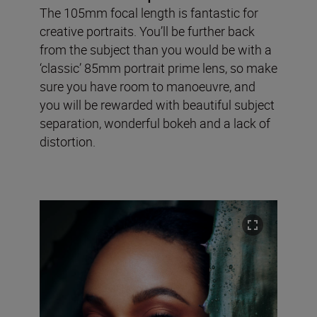
The 105mm focal length is fantastic for
creative portraits. You’ll be further back
from the subject than you would be with a
‘classic’ 85mm portrait prime lens, so make
sure you have room to manoeuvre, and
you will be rewarded with beautiful subject
separation, wonderful bokeh and a lack of
distortion.