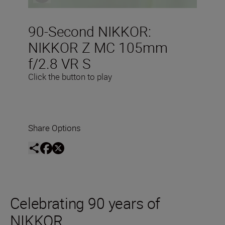
90-Second NIKKOR:
NIKKOR Z MC 105mm
f/2.8 VR S
Click the button to play
Share Options
Celebrating 90 years of
NIKKOR