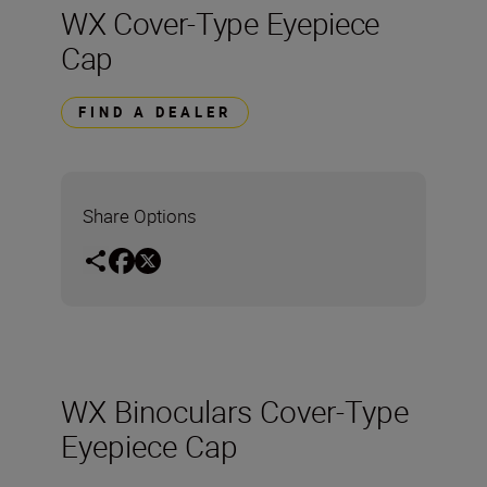
WX Cover-Type Eyepiece
Cap
FIND A DEALER
Share Options
WX Binoculars Cover-Type
Eyepiece Cap