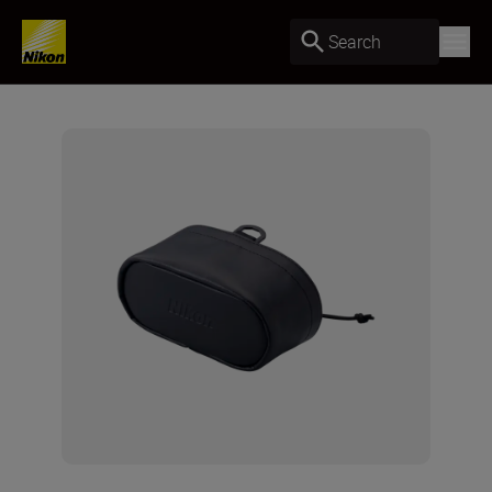
Search