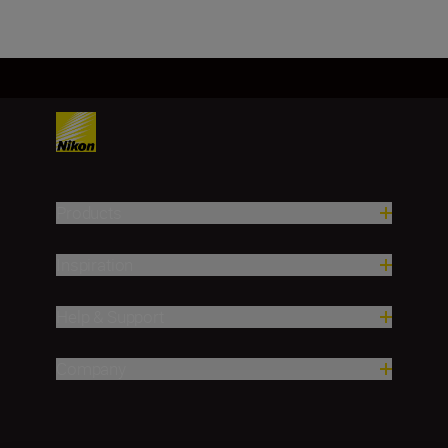
Products
Inspiration
Help & Support
Company