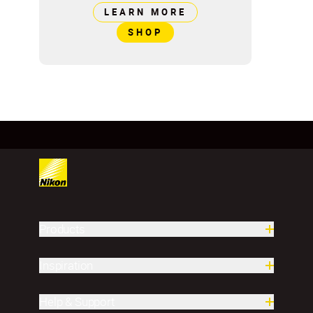
LEARN MORE
SHOP
Products
Inspiration
Help & Support