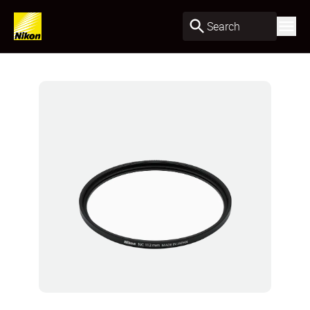
Search