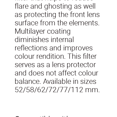
flare and ghosting as well
as protecting the front lens
surface from the elements.
Multilayer coating
diminishes internal
reflections and improves
colour rendition. This filter
serves as a lens protector
and does not affect colour
balance. Available in sizes
52/58/62/72/77/112 mm.