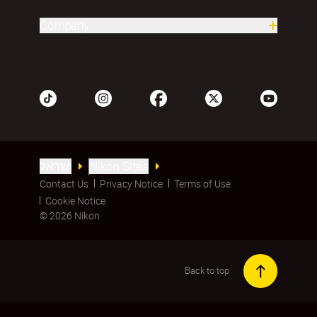
Company
ישראל
Nikon Sites
Contact Us
Privacy Notice
Terms of Use
Cookie Notice
© 2026 Nikon
Back to top