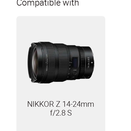
Compatible with
NIKKOR Z 14-24mm
f/2.8 S