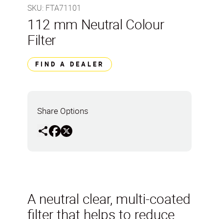
SKU
:
FTA71101
112 mm Neutral Colour
Filter
FIND A DEALER
Share Options
A neutral clear, multi-coated
filter that helps to reduce